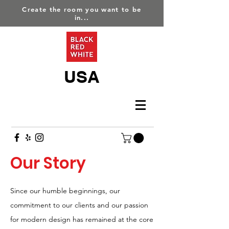
Create the room you want to be
in...
USA
Our Story
Since our humble beginnings, our
commitment to our clients and our passion
for modern design has remained at the core