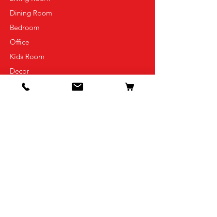
Dining Room
Bedroom
Office
Kids Room
Decor
Info
Our Story
Contact
Shipping & Returns
Store Policy
FAQ