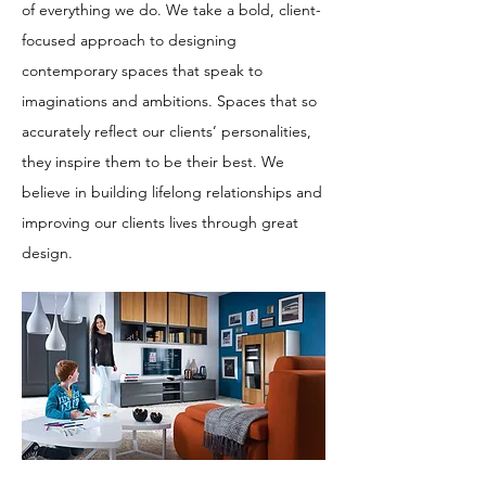
of everything we do. We take a bold, client-
focused approach to designing
contemporary spaces that speak to
imaginations and ambitions. Spaces that so
accurately reflect our clients’ personalities,
they inspire them to be their best. We
believe in building lifelong relationships and
improving our clients lives through great
design.