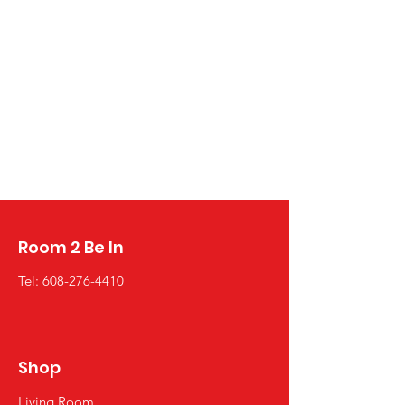
Room 2 Be In
Tel:
608-276-4410
Shop
Living Room