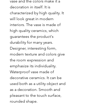
vase and the colors make it a
decoration in itself. It is
characterized by high quality. It
will look great in modern
interiors. The vase is made of
high quality ceramics, which
guarantees the product's
durability for many years.
Designer, interesting form,
modern texture and colors give
the room expression and
emphasize its individuality.
Waterproof vase made of
decorative ceramics. It can be
used both as a utility object and
as a decoration. Smooth and
pleasant to the touch surface,
rounded shape.