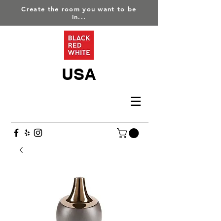
Create the room you want to be
in...
USA