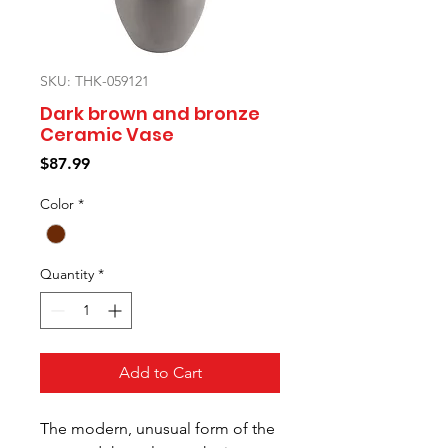
SKU: THK-059121
Dark brown and bronze
Ceramic Vase
Price
$87.99
Color
*
Quantity
*
Add to Cart
The modern, unusual form of the