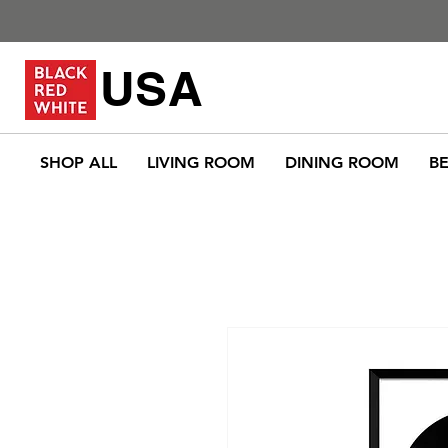
USA
SHOP ALL
LIVING ROOM
DINING ROOM
B