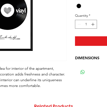
Quantity
*
DIMENSIONS
Width: 50 cm (19.7 
dea for interior of the apartment,
Height: 70 cm (27.6
ecoration adds freshness and character.
Weight: 1.6 kg (3.5 
 interior can underline its uniqueness
comes more comfortable.
Related Products