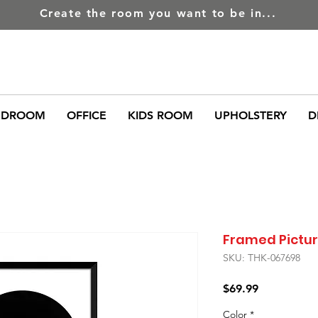
Create the room you want to be in...
EDROOM
OFFICE
KIDS ROOM
UPHOLSTERY
D
Framed Picture
SKU: THK-067698
Price
$69.99
Color
*