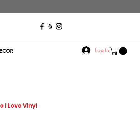
Call Us
608-276-4410
Log In
ECOR
 I Love Vinyl