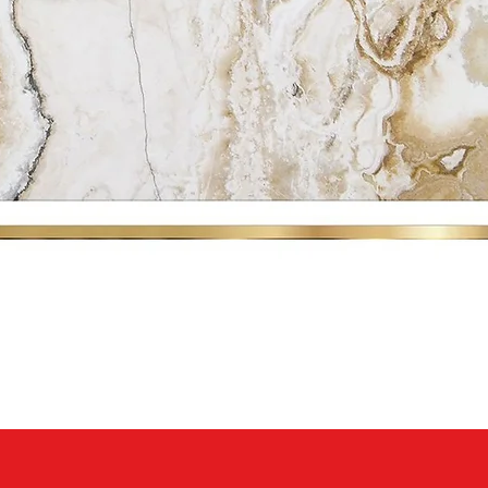
Quick View