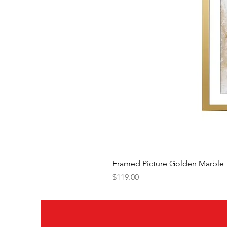
Framed Picture Golden Marble
Price
$119.00