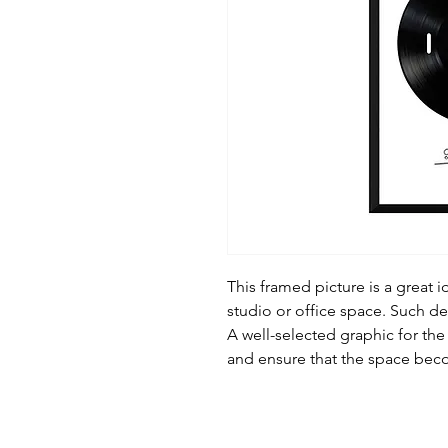
This framed picture is a great i
studio or office space. Such d
A well-selected graphic for the
and ensure that the space be