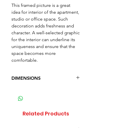
This framed picture is a great
idea for interior of the apartment,
studio or office space. Such
decoration adds freshness and
character. A well-selected graphic
for the interior can underline its
uniqueness and ensure that the
space becomes more
comfortable.
DIMENSIONS
Width: 50 cm (19.7 in)
Height: 70 cm (27.6 in)
Weight: 1.6 kg (3.5 lb)
Related Products