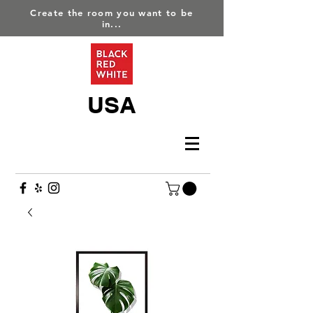
Create the room you want to be
in...
USA