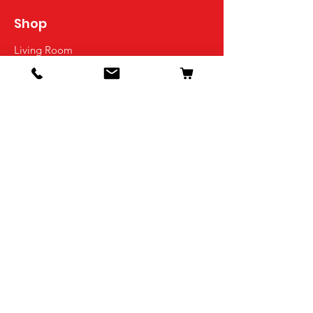
Shop
Living Room
Dining Room
Bedroom
Office
Kids Room
Decor
Info
Our Story
Contact
Shipping & Returns
Store Policy