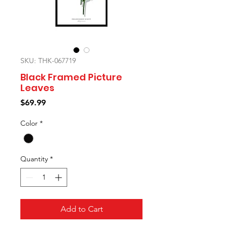
SKU: THK-067719
Black Framed Picture
Leaves
Price
$69.99
Color
*
Quantity
*
Add to Cart