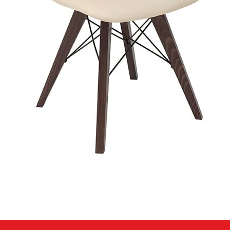
Quick View