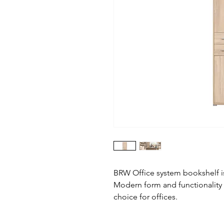
BRW Office system bookshelf is
Modern form and functionality
choice for offices.