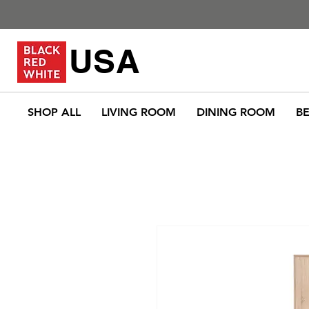
USA
SHOP ALL
LIVING ROOM
DINING ROOM
B