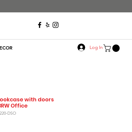
Call Us
608-276-4410
Log In
ECOR
ookcase with doors
BRW Office
/220-DSO