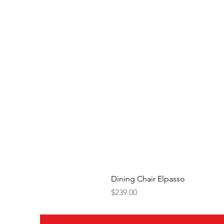
Dining Chair Elpasso
Price
$239.00