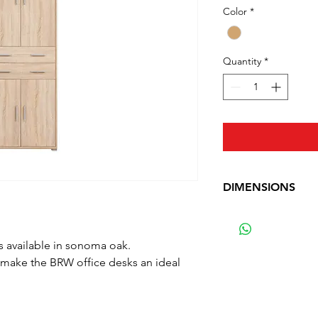
Color
*
Quantity
*
DIMENSIONS
Depth: 35 cm (13.8 
Width: 79 cm (31 in
 available in sonoma oak.
Height: 221 cm (87
 make the BRW office desks an ideal
Waga: 63.5 kg (140 