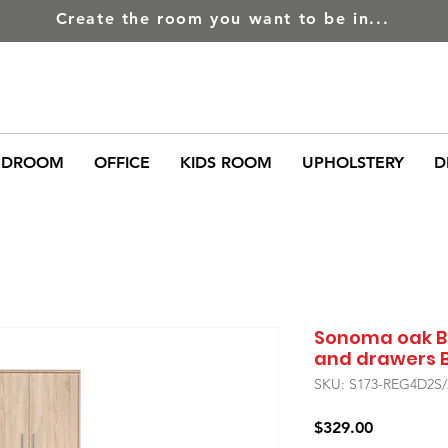
Create the room you want to be in...
EDROOM
OFFICE
KIDS ROOM
UPHOLSTERY
D
Sonoma oak B
and drawers 
SKU: S173-REG4D2S
Price
$329.00