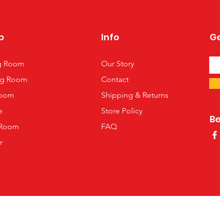
p
Info
Ge
ng Room
Our Story
ng Room
Contact
oom
Shipping & Returns
e
Store Policy
B
 Room
FAQ
r
©2013 by Room 2 Be In, the US distributor of Black Red White