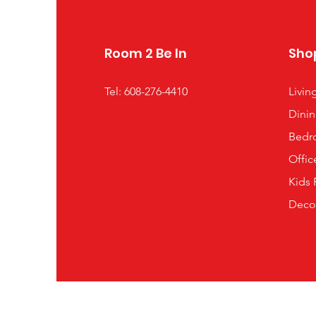
Room 2 Be In
Sho
Tel: 608-276-4410
Livi
Dini
Bedr
Offic
Kids
Deco