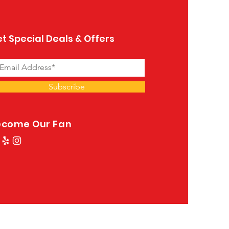
t Special Deals & Offers
Subscribe
ecome Our Fan