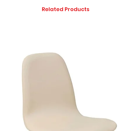
Related Products