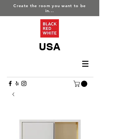
Create the room you want to be
in...
USA