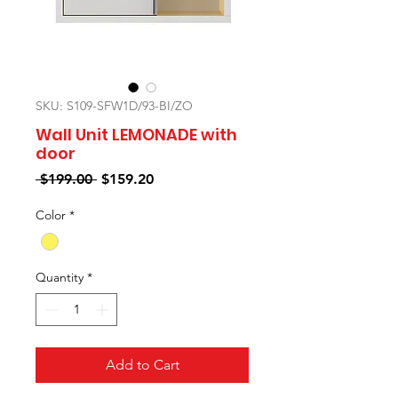
SKU: S109-SFW1D/93-BI/ZO
Wall Unit LEMONADE with
door
Regular
Sale
 $199.00 
$159.20
Price
Price
Color
*
Quantity
*
Add to Cart