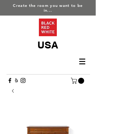
Create the room you want to be
in...
USA