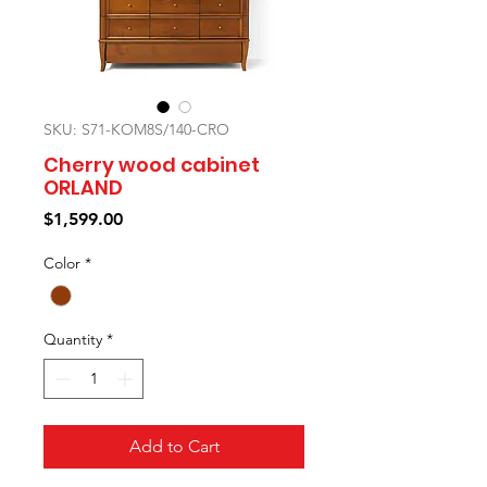
SKU: S71-KOM8S/140-CRO
Cherry wood cabinet
ORLAND
Price
$1,599.00
Color
*
Quantity
*
Add to Cart