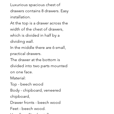
Luxurious spacious chest of
drawers contains 8 drawers. Easy
installation.
At the top is a drawer across the
width of the chest of drawers,
which is divided in half by a
dividing wall.
In the middle there are 6 small,
practical drawers.
The drawer at the bottom is
divided into two parts mounted
on one face.
Material:
Top - beech wood
Body - chipboard, veneered
chipboard,
Drawer fronts - beech wood
Feet - beech wood.