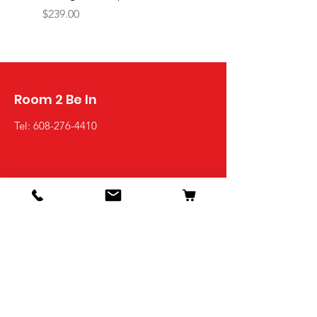
PIREUS
Price
$239.00
Price
$1,449.00
Room 2 Be In
Tel:
608-276-4410
Shop
Living Room
Dining Room
Bedroom
Office
Kids Room