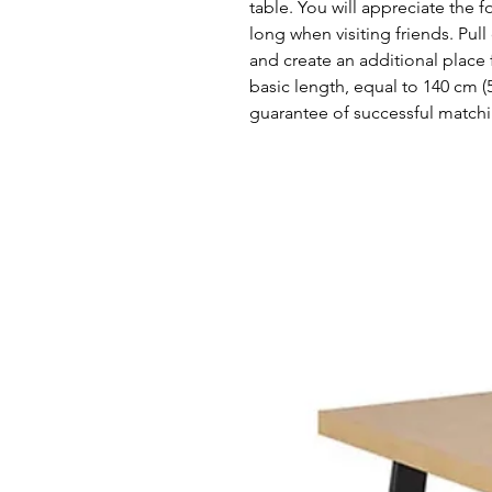
table. You will appreciate the 
long when visiting friends. Pull
and create an additional place f
basic length, equal to 140 cm (
guarantee of successful matchi