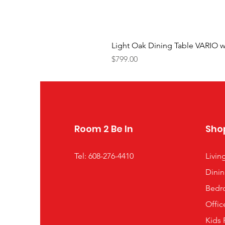
Light Oak Dining Table VARIO w
Price
$799.00
Room 2 Be In
Sho
Tel: 608-276-4410
Livi
Dini
Bedr
Offic
Kids