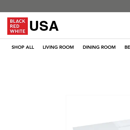
USA
SHOP ALL
LIVING ROOM
DINING ROOM
B