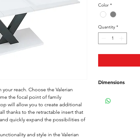
Color
*
Quantity
*
Dimensions
 your reach. Choose the Valerian
Length: 140-180 cm 
me the focal point of family
Width: 90 cm (35.4 
op will allow you to create additional
Height: 76 cm (30 
ll thanks to the retractable insert that
Weight: 54.75 kg (1
 and quickly expand the possibilities of
unctionality and style in the Valerian