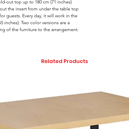
fold-out top up to 180 cm (71 inches)
 out the insert from under the table top
or guests. Every day, it will work in the
55 inches). Two color versions are a
ng of the furniture to the arrangement.
Related Products