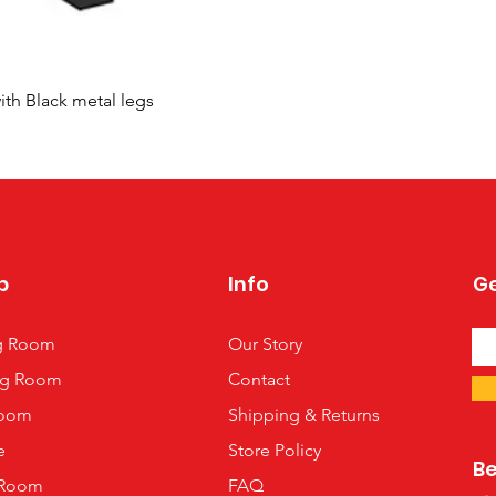
Quick View
ith Black metal legs
p
Info
Ge
ng Room
Our Story
ng Room
Contact
oom
Shipping & Returns
e
Store Policy
B
 Room
FAQ