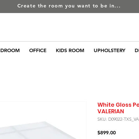
Create the room you want to be in...
EDROOM
OFFICE
KIDS ROOM
UPHOLSTERY
D
White Gloss P
VALERIAN
SKU: D09022-TXS_V
Price
$899.00