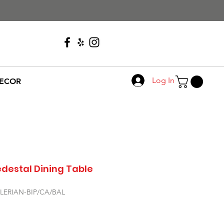
Call Us
608-276-4410
Log In
ECOR
edestal Dining Table
ALERIAN-BIP/CA/BAL