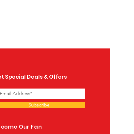
Table Bari
Price
$1,119.00
t Special Deals & Offers
Subscribe
ecome Our Fan