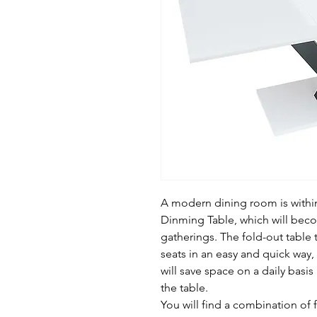
A modern dining room is within
Dinming Table, which will beco
gatherings. The fold-out table t
seats in an easy and quick way, a
will save space on a daily basis
the table.
You will find a combination of f