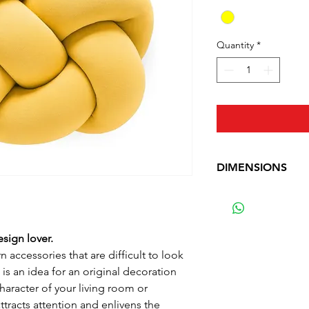
Quantity
*
DIMENSIONS
Width: 40 cm (15.7 
Depth: 30 cm (11.8 
Weight: 1.392 kg (3
esign lover.
Material: Cotton
 accessories that are difficult to look
is an idea for an original decoration
character of your living room or
tracts attention and enlivens the