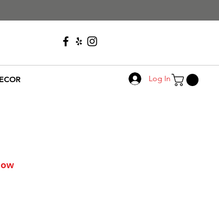
Call Us
608-276-4410
Log In
ECOR
llow