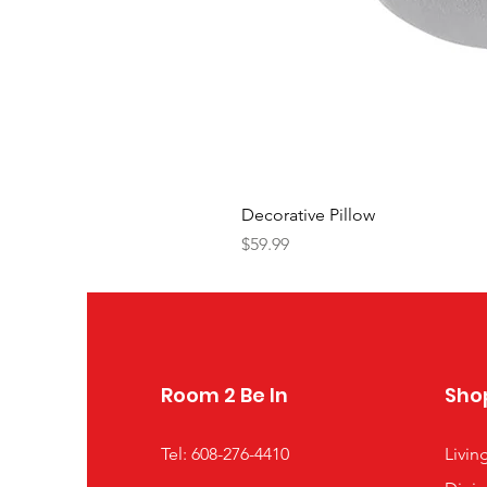
Decorative Pillow
Price
$59.99
Room 2 Be In
Sho
Tel: 608-276-4410
Livi