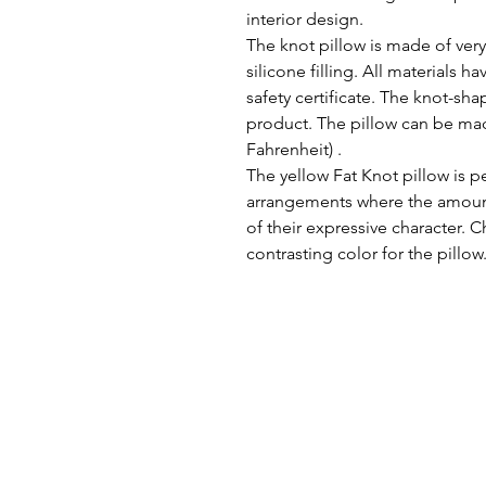
interior design.
The knot pillow is made of very
silicone filling. All materials
safety certificate. The knot-sh
product. The pillow can be mac
Fahrenheit) .
The yellow Fat Knot pillow is 
arrangements where the amount 
of their expressive character.
contrasting color for the pillow