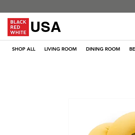
USA
SHOP ALL
LIVING ROOM
DINING ROOM
B