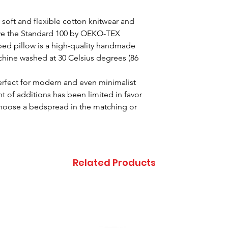
 soft and flexible cotton knitwear and
 have the Standard 100 by OEKO-TEX
aped pillow is a high-quality handmade
hine washed at 30 Celsius degrees (86
perfect for modern and even minimalist
of additions has been limited in favor
 Choose a bedspread in the matching or
.
Related Products