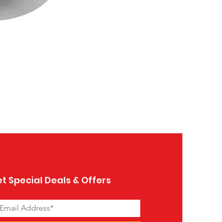
Ceramic Object Dream
Price
$39.99
t Special Deals & Offers