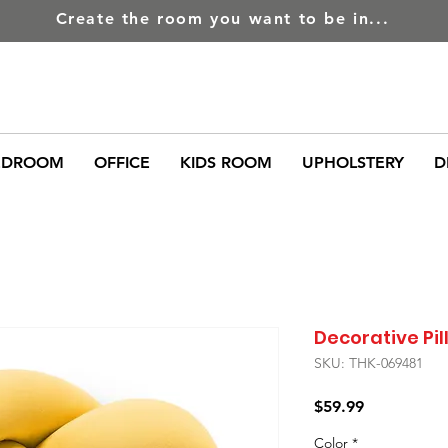
Create the room you want to be in...
EDROOM
OFFICE
KIDS ROOM
UPHOLSTERY
D
Decorative Pi
SKU: THK-069481
Price
$59.99
Color
*