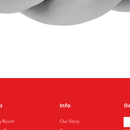
Quick View
p
Info
Ge
ng Room
Our Story