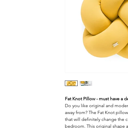
Fat Knot Pillow - must have a d
Do you like original and modern
away from? The Fat Knot pillow 
that will definitely change the 
bedroom. This original shape at