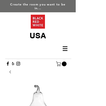
Create the room you want to be
in...
USA