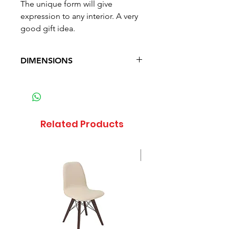
The unique form will give
expression to any interior. A very
good gift idea.
DIMENSIONS
Diameter: 22.5 cm (8.8 in)
Height: 36 cm (14.2 in)
Weight: 0.938 kg (2.1 lb)
Related Products
Sale