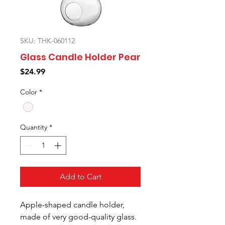
SKU: THK-060112
Glass Candle Holder Pear
Price
$24.99
Color
*
Quantity
*
Add to Cart
Apple-shaped candle holder,
made of very good-quality glass.