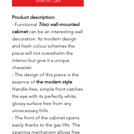
Add to Cart
Product description:
- Functional
Trixo
wall-mounted
cabinet
can be an interesting wall
decoration. Its modern design
and fresh colour schemes the
piece will not overwhelm the
interior but give it a unique
character.
- The design of this piece is the
essence of
the modern style
.
Handle-free, simple front catches
the eye with its perfectly white,
glossy surface free from any
unnecessary frills.
- The front of the cabinet opens
easily thanks to the gas lifts. The
opening mechanism allows free