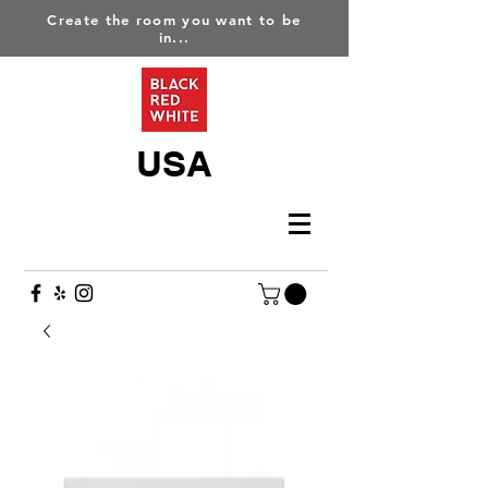
Create the room you want to be
in...
USA