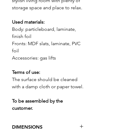
stylish living room with plenty of
storage space and place to relax.
Used materials:
Body: particleboard, laminate,
finish foil
Fronts: MDF slats, laminate, PVC
foil
Accessories: gas lifts
Terms of use:
The surface should be cleaned
with a damp cloth or paper towel.
To be assembled by the
customer.
DIMENSIONS