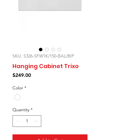
SKU: S326-SFW1K/150-BAL/BIP
Hanging Cabinet Trixo
Price
$249.00
Color
*
Quantity
*