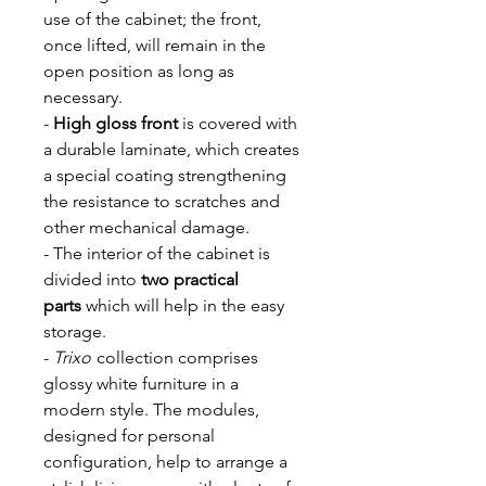
use of the cabinet; the front,
once lifted, will remain in the
open position as long as
necessary.
-
High gloss front
is covered with
a durable laminate, which creates
a special coating strengthening
the resistance to scratches and
other mechanical damage.
- The interior of the cabinet is
divided into
two practical
parts
which will help in the easy
storage.
-
Trixo
collection comprises
glossy white furniture in a
modern style. The modules,
designed for personal
configuration, help to arrange a