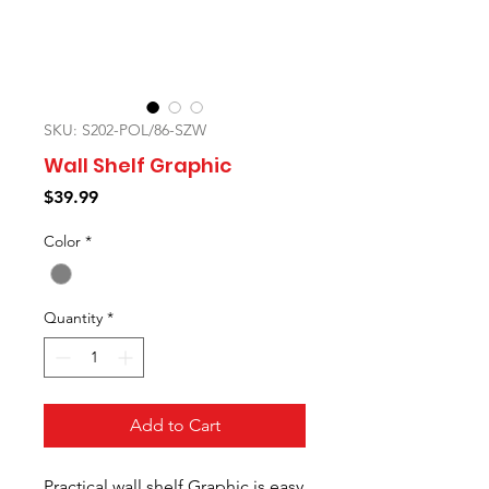
SKU: S202-POL/86-SZW
Wall Shelf Graphic
Price
$39.99
Color
*
Quantity
*
Add to Cart
Practical wall shelf Graphic is easy