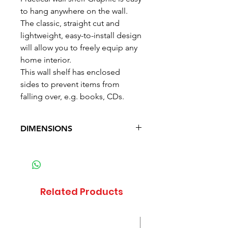
to hang anywhere on the wall.
The classic, straight cut and
lightweight, easy-to-install design
will allow you to freely equip any
home interior.
This wall shelf has enclosed
sides to prevent items from
falling over, e.g. books, CDs.
DIMENSIONS
Depth: 20 cm (7.9 in)
Width: 85.5 cm (33.7 in)
Height: 16 cm (6.3 in)
Waga: 4.1 kg (9 lb)
Related Products
Sale