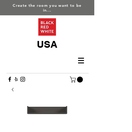
Create the room you want to be
in...
USA