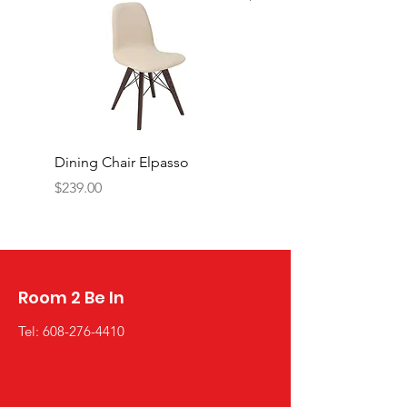
Dining Chair Elpasso
Cabinet with Glass do
PIREUS
Price
$239.00
Price
$1,449.00
Room 2 Be In
Tel:
608-276-4410