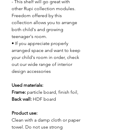
- This shelf will go great with
other Rupi collection modules.
Freedom offered by this
collection allows you to arrange
both child's and growing
teenager's room.
• If you appreciate properly
arranged space and want to keep
your child's room in order, check
out our wide range of interior
design accessories
Used materials:
Frame:
particle board, finish foil,
Back wall:
HDF board
Product use:
Clean with a damp cloth or paper
towel. Do not use strong