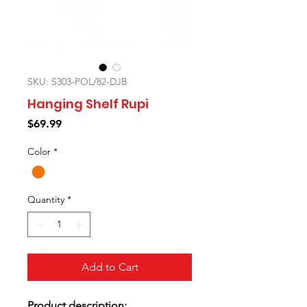
SKU: S303-POL/82-DJB
Hanging Shelf Rupi
Price
$69.99
Color
*
Quantity
*
Add to Cart
Product description: