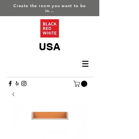
Create the room you want to be
in...
USA