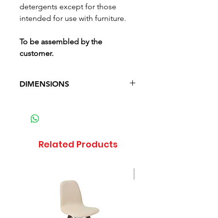
detergents except for those
intended for use with furniture.
To be assembled by the
customer.
DIMENSIONS
Depth: 24 cm (9.4 in)
Width: 82 cm (32.3 in)
Height: 17 cm (6.7 in)
Waga: 5.1 kg (11.2 lb)
Related Products
Sale