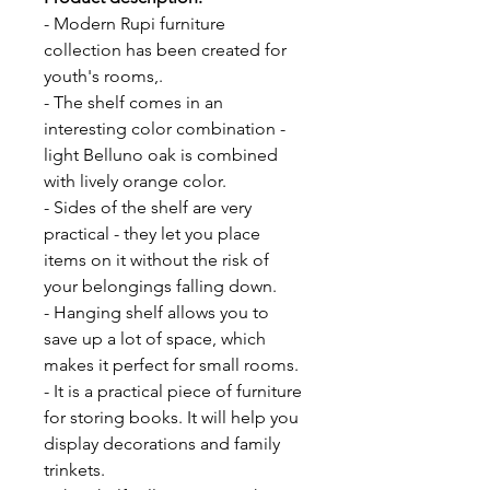
- Modern Rupi furniture
collection has been created for
youth's rooms,.
- The shelf comes in an
interesting color combination -
light Belluno oak is combined
with lively orange color.
- Sides of the shelf are very
practical - they let you place
items on it without the risk of
your belongings falling down.
- Hanging shelf allows you to
save up a lot of space, which
makes it perfect for small rooms.
- It is a practical piece of furniture
for storing books. It will help you
display decorations and family
trinkets.