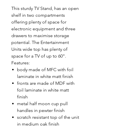
This sturdy TV Stand, has an open
shelf in two compartments
offering plenty of space for
electronic equipment and three
drawers to maximise storage
potential. The Entertainment
Units wide top has plenty of
space for a TV of up to 60".
Features:
body made of MFC with foil
laminate in white matt finish
fronts are made of MDF with
foil laminate in white matt
finish
metal half moon cup pull
handles in pewter finish
scratch resistant top of the unit
in medium oak finish