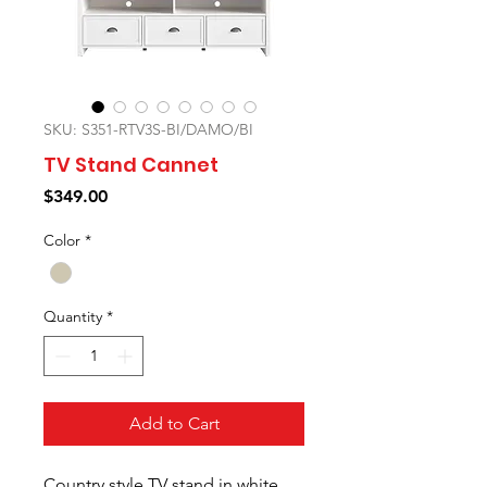
SKU: S351-RTV3S-BI/DAMO/BI
TV Stand Cannet
Price
$349.00
Color
*
Quantity
*
Add to Cart
Country style TV stand in white