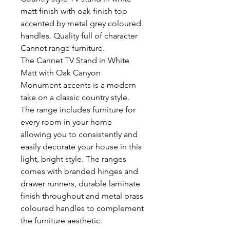
matt finish with oak finish top
accented by metal grey coloured
handles. Quality full of character
Cannet range furniture.
The Cannet TV Stand in White
Matt with Oak Canyon
Monument accents is a modern
take on a classic country style.
The range includes furniture for
every room in your home
allowing you to consistently and
easily decorate your house in this
light, bright style. The ranges
comes with branded hinges and
drawer runners, durable laminate
finish throughout and metal brass
coloured handles to complement
the furniture aesthetic.