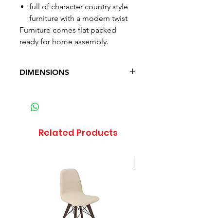
full of character country style
furniture with a modern twist
Furniture comes flat packed
ready for home assembly.
DIMENSIONS
Depth: 45 cm (17.7 in)
Width: 160 cm (63 in)
Height: 51 cm (20.1 in)
Weight: 49.7 kg (109.6 lb)
Related Products
Sale