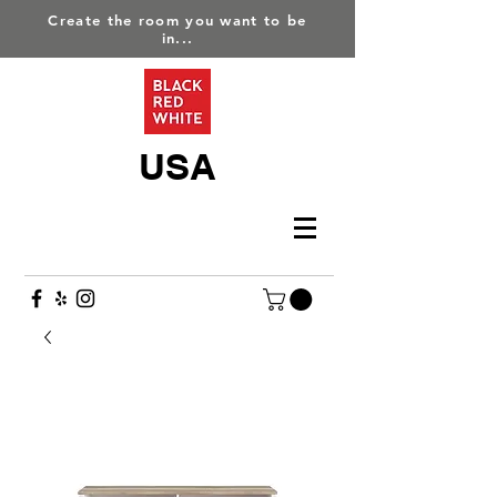
Create the room you want to be
in...
USA