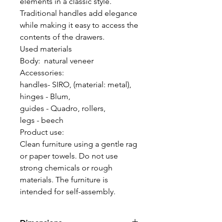
elements in a classic style.
Traditional handles add elegance
while making it easy to access the
contents of the drawers.
Used materials
Body: natural veneer
Accessories:
handles- SIRO, (material: metal),
hinges - Blum,
guides - Quadro, rollers,
legs - beech
Product use:
Clean furniture using a gentle rag
or paper towels. Do not use
strong chemicals or rough
materials. The furniture is
intended for self-assembly.