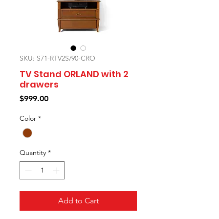
SKU: S71-RTV2S/90-CRO
TV Stand ORLAND with 2
drawers
Price
$999.00
Color
*
Quantity
*
Add to Cart