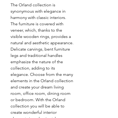
The Orland collection is
synonymous with elegance in
harmony with classic interiors.
The furniture is covered with
veneer, which, thanks to the
visible wooden rings, provides a
natural and aesthetic appearance.
Delicate carvings, bent furniture
legs and traditional handles
emphasize the nature of the
collection, adding to its
elegance. Choose from the many
elements in the Orland collection
and create your dream living
room, office room, dining room
or bedroom. With the Orland
collection you will be able to
create wonderful interior