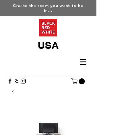
Create the room you want to be
in...
USA